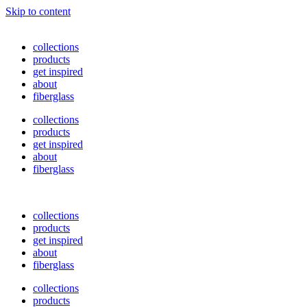
Skip to content
collections
products
get inspired
about
fiberglass
collections
products
get inspired
about
fiberglass
collections
products
get inspired
about
fiberglass
collections
products