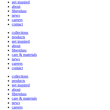
get inspired
about
fiberglass
news
careers
contact
collections
products
get inspired
about
fiberglass
care & materials
news
careers
contact
collections
products
get inspired
about
fiberglass
care & materials
news
careers