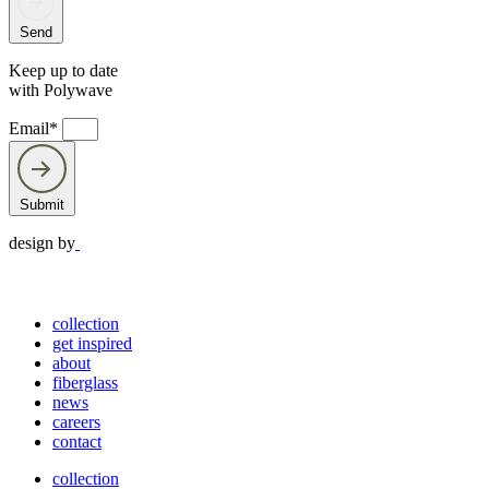
Send
Keep up to date
with Polywave
Email*
Submit
design by
collection
get inspired
about
fiberglass
news
careers
contact
collection