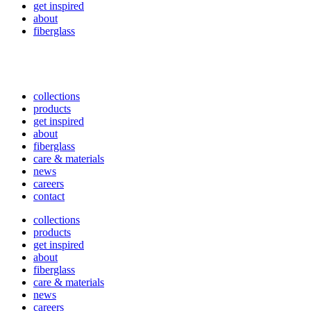
get inspired
about
fiberglass
collections
products
get inspired
about
fiberglass
care & materials
news
careers
contact
collections
products
get inspired
about
fiberglass
care & materials
news
careers