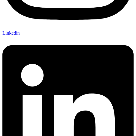
Linkedin