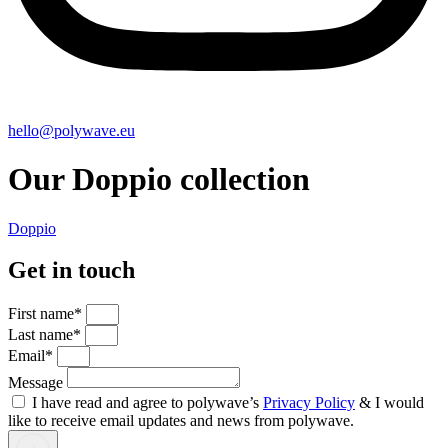
hello@polywave.eu
Our Doppio collection
Doppio
Get in touch
First name*
Last name*
Email*
Message
I have read and agree to polywave’s
Privacy Policy
& I would
like to receive email updates and news from polywave.