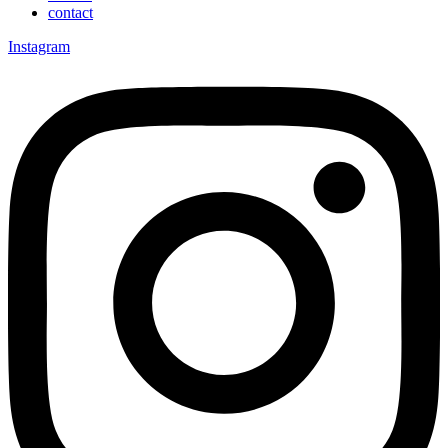
contact
Instagram