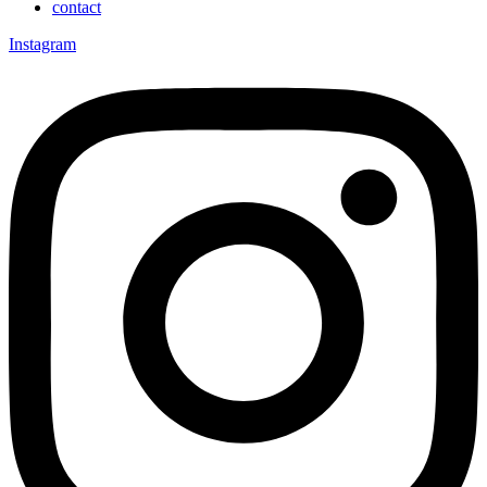
contact
Instagram